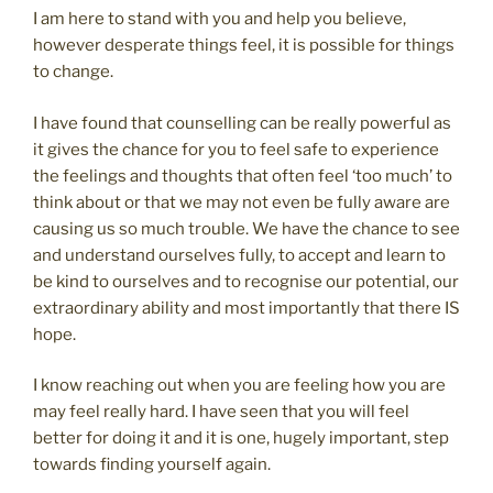
I am here to stand with you and help you believe,
however desperate things feel, it is possible for things
to change.
I have found that counselling can be really powerful as
it gives the chance for you to feel safe to experience
the feelings and thoughts that often feel ‘too much’ to
think about or that we may not even be fully aware are
causing us so much trouble. We have the chance to see
and understand ourselves fully, to accept and learn to
be kind to ourselves and to recognise our potential, our
extraordinary ability and most importantly that there IS
hope.
I know reaching out when you are feeling how you are
may feel really hard. I have seen that you will feel
better for doing it and it is one, hugely important, step
towards finding yourself again.