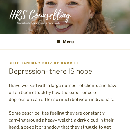
Skip
to
content
Counselling for Adults, Children & Young People
Menu
POSTED
30TH JANUARY 2017
BY
HARRIET
ON
Depression- there IS hope.
I have worked with a large number of clients and have
often been struck by how the experience of
depression can differ so much between individuals.
Some describe it as feeling they are constantly
carrying around a heavy weight, a dark cloud in their
head, a deep it or shadow that they struggle to get