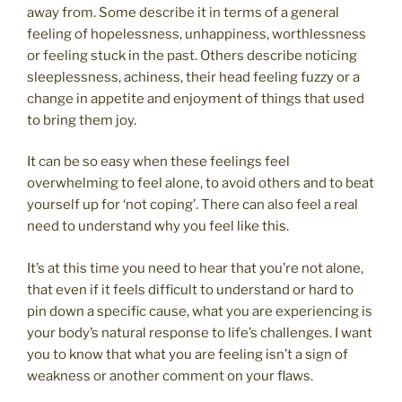
away from. Some describe it in terms of a general
feeling of hopelessness, unhappiness, worthlessness
or feeling stuck in the past. Others describe noticing
sleeplessness, achiness, their head feeling fuzzy or a
change in appetite and enjoyment of things that used
to bring them joy.
It can be so easy when these feelings feel
overwhelming to feel alone, to avoid others and to beat
yourself up for ‘not coping’. There can also feel a real
need to understand why you feel like this.
It’s at this time you need to hear that you’re not alone,
that even if it feels difficult to understand or hard to
pin down a specific cause, what you are experiencing is
your body’s natural response to life’s challenges. I want
you to know that what you are feeling isn’t a sign of
weakness or another comment on your flaws.