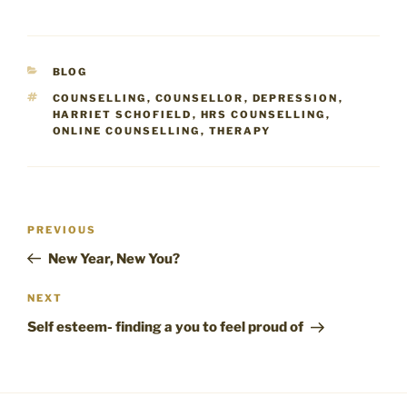
CATEGORIES
BLOG
TAGS
COUNSELLING
,
COUNSELLOR
,
DEPRESSION
,
HARRIET SCHOFIELD
,
HRS COUNSELLING
,
ONLINE COUNSELLING
,
THERAPY
Post
Previous
PREVIOUS
navigation
Post
New Year, New You?
Next
NEXT
Post
Self esteem- finding a you to feel proud of